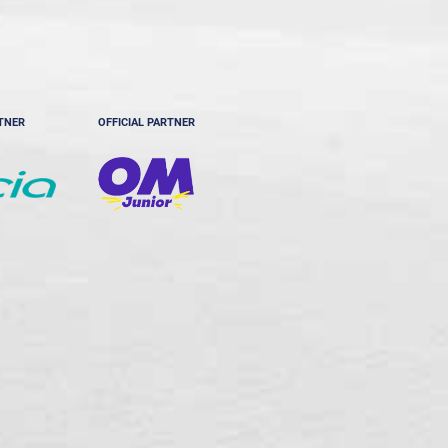
RTNER
OFFICIAL PARTNER