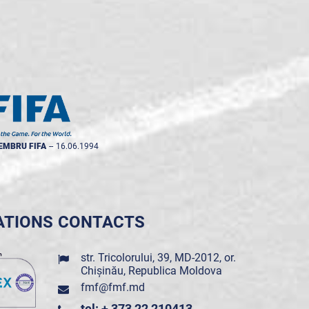
EMBRU FIFA
--
16.06.1994
ATIONS
CONTACTS
str. Tricolorului, 39, MD-2012, or.
Chișinău, Republica Moldova
fmf@fmf.md
tel: + 373 22 210413