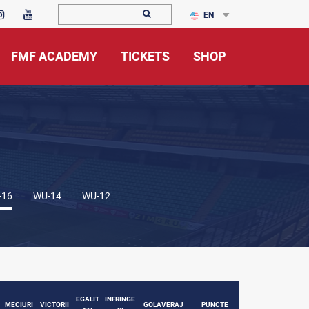
EN
FMF ACADEMY
TICKETS
SHOP
-16
WU-14
WU-12
EGALIT
INFRINGE
MECIURI
VICTORII
GOLAVERAJ
PUNCTE