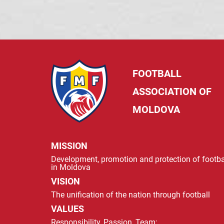
FOOTBALL
ASSOCIATION OF
MOLDOVA
MISSION
Development, promotion and protection of footba
in Moldova
VISION
The unification of the nation through football
VALUES
Responsibility, Passion, Team;