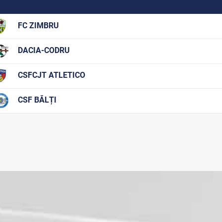
FC ZIMBRU
DACIA-CODRU
CSFCJT ATLETICO
CSF BĂLȚI