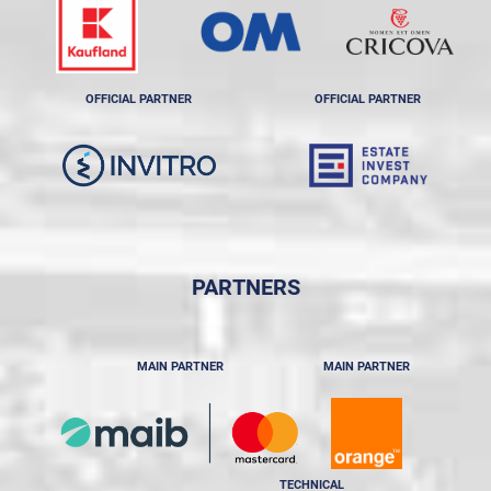
OFFICIAL PARTNER
OFFICIAL PARTNER
PARTNERS
MAIN PARTNER
MAIN PARTNER
TECHNICAL