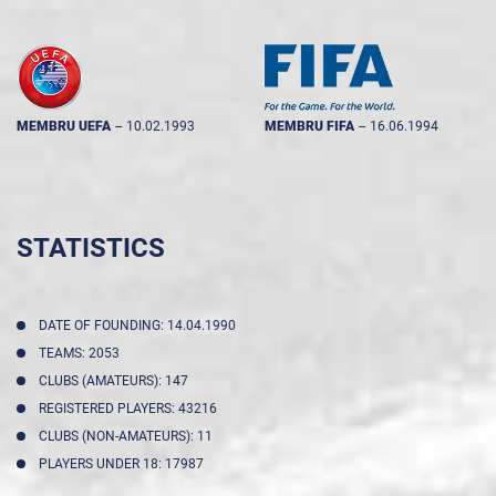
MEMBRU UEFA
--
10.02.1993
MEMBRU FIFA
--
16.06.1994
STATISTICS
DATE OF FOUNDING: 14.04.1990
TEAMS: 2053
CLUBS (AMATEURS): 147
REGISTERED PLAYERS: 43216
CLUBS (NON-AMATEURS): 11
PLAYERS UNDER 18: 17987