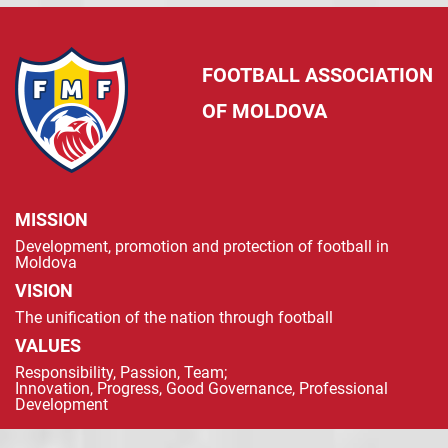
FOOTBALL ASSOCIATION
OF MOLDOVA
MISSION
Development, promotion and protection of football in
Moldova
VISION
The unification of the nation through football
VALUES
Responsibility, Passion, Team;
Innovation, Progress, Good Governance, Professional
Development