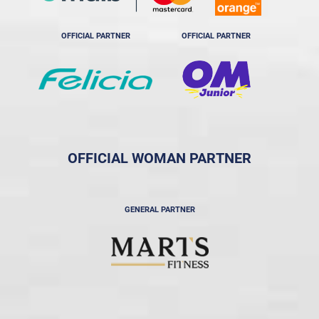
OFFICIAL PARTNER
OFFICIAL PARTNER
OFFICIAL WOMAN PARTNER
GENERAL PARTNER