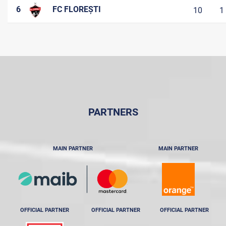
6
FC FLOREȘTI
10
1
PARTNERS
MAIN PARTNER
MAIN PARTNER
OFFICIAL PARTNER
OFFICIAL PARTNER
OFFICIAL PARTNER