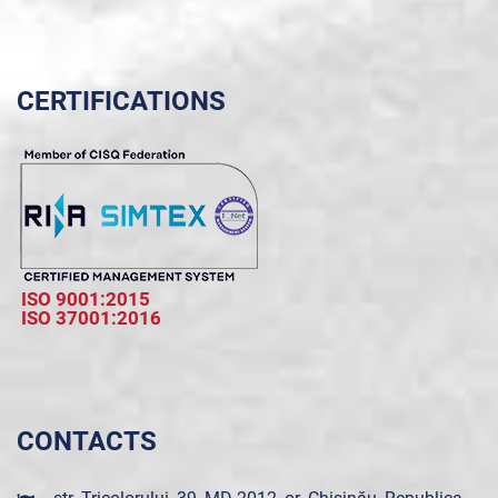
CERTIFICATIONS
ISO 9001:2015
ISO 37001:2016
CONTACTS