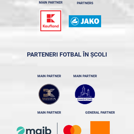
MAIN PARTNER
PARTNERS
PARTENERI FOTBAL ÎN ȘCOLI
MAIN PARTNER
MAIN PARTNER
MAIN PARTNER
GENERAL PARTNER