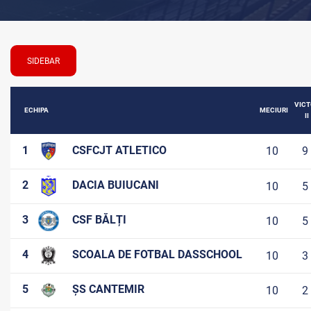
SIDEBAR
VICT
ECHIPA
MECIURI
II
1
CSFCJT ATLETICO
10
9
2
DACIA BUIUCANI
10
5
3
CSF BĂLȚI
10
5
4
SCOALA DE FOTBAL DASSCHOOL
10
3
5
ȘS CANTEMIR
10
2