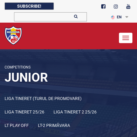
SUBSCRIBE!
EN
Togg
navig
COMPETITIONS
JUNIOR
LIGA TINERET (TURUL DE PROMOVARE)
LIGA TINERET 25/26
LIGA TINERET 2 25/26
LT PLAY OFF
LT-2 PRIMĂVARA