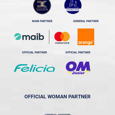
MAIN PARTNER
GENERAL PARTNER
OFFICIAL PARTNER
OFFICIAL PARTNER
OFFICIAL WOMAN PARTNER