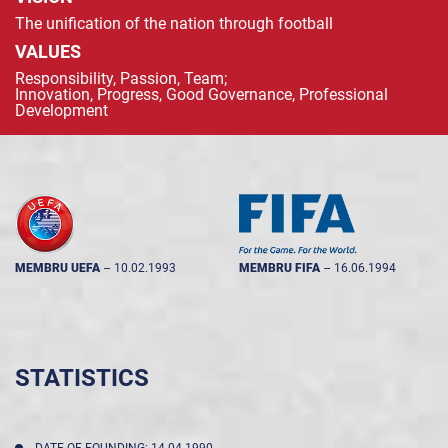
The unification of the nation through football
VALUES
Responsibility, Passion, Team;
Innovation, Progress, Good Governance, Professional
Development
MEMBRU UEFA
--
10.02.1993
MEMBRU FIFA
--
16.06.1994
STATISTICS