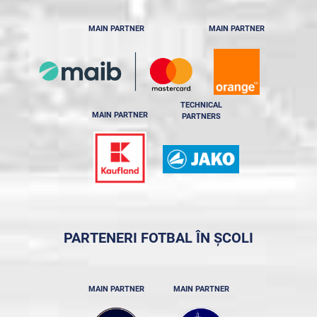
MAIN PARTNER
MAIN PARTNER
TECHNICAL
MAIN PARTNER
PARTNERS
PARTENERI FOTBAL ÎN ȘCOLI
MAIN PARTNER
MAIN PARTNER