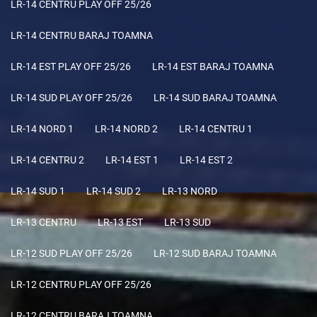
LR-14 CENTRU PLAY OFF 25/26
LR-14 CENTRU BARAJ TOAMNA
LR-14 EST PLAY OFF 25/26
LR-14 EST BARAJ TOAMNA
LR-14 SUD PLAY OFF 25/26
LR-14 SUD BARAJ TOAMNA
LR-14 NORD 1
LR-14 NORD 2
LR-14 CENTRU 1
LR-14 CENTRU 2
LR-14 EST 1
LR-14 EST 2
LR-14 SUD 1
LR-14 SUD 2
LR-13 NORD
LR-13 CENTRU
LR-13 EST
LR-13 SUD
LR-12 SUD PLAY OFF 25/26
LR-12 SUD BARAJ TOAMNA
LR-12 CENTRU PLAY OFF 25/26
LR-12 CENTRU BARAJ TOAMNA