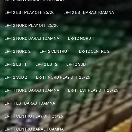
LR-12 EST PLAY OFF 25/26
LR-12 EST BARAJ TOAMNA
LR-12 NORD PLAY OFF 25/26
LR-12 NORD BARAJ TOAMNA
LR-12 NORD 1
LR-12 NORD 2
LR-12 CENTRU 1
LR-12 CENTRU 2
LR-12 EST 1
LR-12 EST 2
LR-12 SUD 1
LR-12 SUD 2
LR-11 NORD PLAY OFF 25/26
LR-11 NORD BARAJ TOAMNA
LR-11 EST PLAY OFF 25/26
LR-11 EST BARAJ TOAMNA
LR-11 CENTRU PLAY OFF 25/26
LR-11 CENTRU BARAJ TOAMNA