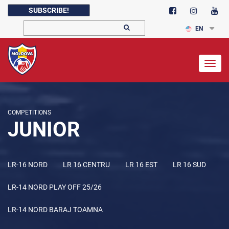
SUBSCRIBE!
EN
Togg
navig
COMPETITIONS
JUNIOR
LR-16 NORD
LR 16 CENTRU
LR 16 EST
LR 16 SUD
LR-14 NORD PLAY OFF 25/26
LR-14 NORD BARAJ TOAMNA