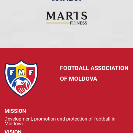
GENERAL PARTNER
FOOTBALL ASSOCIATION
OF MOLDOVA
MISSION
Development, promotion and protection of football in
Moldova
VISION