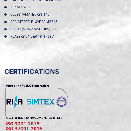
DATE OF FOUNDING: 14.04.1990
TEAMS: 2053
CLUBS (AMATEURS): 147
REGISTERED PLAYERS: 43216
CLUBS (NON-AMATEURS): 11
PLAYERS UNDER 18: 17987
CERTIFICATIONS
ISO 9001:2015
ISO 37001:2016