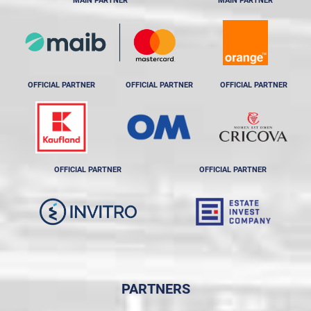
MAIN PARTNER
MAIN PARTNER
OFFICIAL PARTNER
OFFICIAL PARTNER
OFFICIAL PARTNER
OFFICIAL PARTNER
OFFICIAL PARTNER
PARTNERS