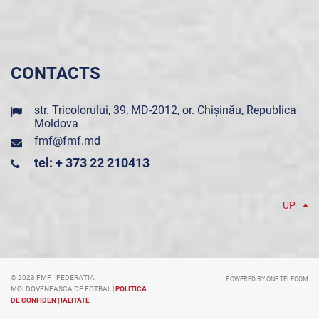
CONTACTS
str. Tricolorului, 39, MD-2012, or. Chișinău, Republica
Moldova
fmf@fmf.md
tel: + 373 22 210413
UP
© 2023 FMF - FEDERAȚIA
POWERED BY ONE TELECOM
MOLDOVENEASCA DE FOTBAL |
POLITICA
DE CONFIDENȚIALITATE