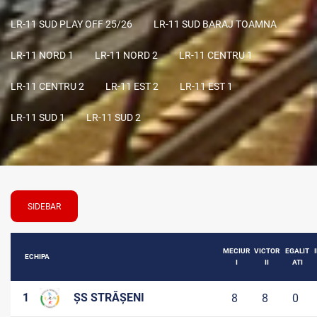
LR-11 SUD PLAY OFF 25/26
LR-11 SUD BARAJ TOAMNA
LR-11 NORD 1
LR-11 NORD 2
LR-11 CENTRU 1
LR-11 CENTRU 2
LR-11 EST 2
LR-11 EST 1
LR-11 SUD 1
LR-11 SUD 2
SIDEBAR
MECIUR
VICTOR
EGALIT
ECHIPA
I
II
ATI
1
ȘS STRĂȘENI
8
8
0