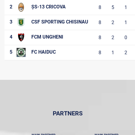
2
ȘS-13 CRICOVA
8
5
1
3
CSF SPORTING CHISINAU
8
2
1
4
FCM UNGHENI
8
2
0
5
FC HAIDUC
8
1
2
PARTNERS