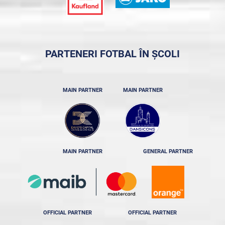
PARTENERI FOTBAL ÎN ȘCOLI
MAIN PARTNER
MAIN PARTNER
MAIN PARTNER
GENERAL PARTNER
OFFICIAL PARTNER
OFFICIAL PARTNER