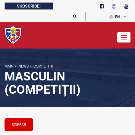
SUBSCRIBE!
EN
Togg
navig
MAIN
/
NEWS
/
COMPETIȚII
MASCULIN
(COMPETIȚII)
SIDEBAR