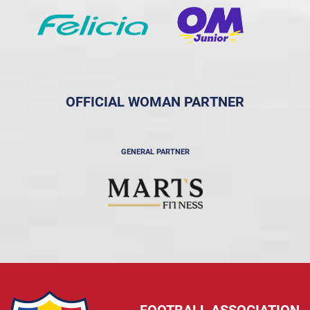
OFFICIAL WOMAN PARTNER
GENERAL PARTNER