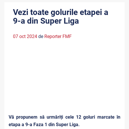
Vezi toate golurile etapei a
9-a din Super Liga
07 oct 2024
de
Reporter FMF
Vă propunem să urmăriți cele 12 goluri marcate în
etapa a 9-a Faza 1 din Super Liga.