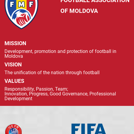
FOOTBALL ASSOCIATION
OF MOLDOVA
MISSION
Development, promotion and protection of football in
Moldova
VISION
The unification of the nation through football
VALUES
Responsibility, Passion, Team;
Innovation, Progress, Good Governance, Professional
Development