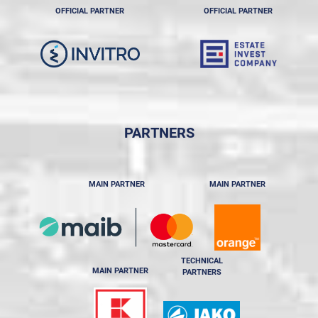
OFFICIAL PARTNER
OFFICIAL PARTNER
PARTNERS
MAIN PARTNER
MAIN PARTNER
TECHNICAL
MAIN PARTNER
PARTNERS