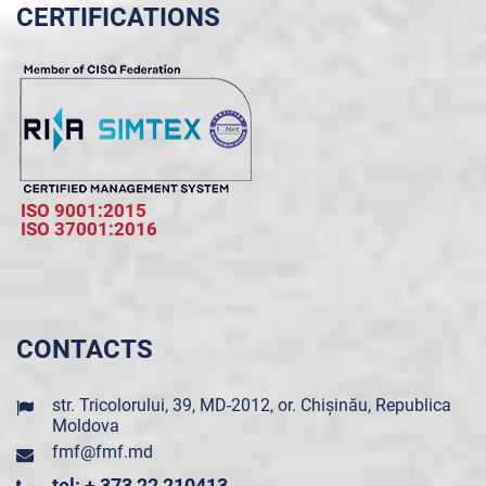
CERTIFICATIONS
ISO 9001:2015
ISO 37001:2016
CONTACTS
str. Tricolorului, 39, MD-2012, or. Chișinău, Republica
Moldova
fmf@fmf.md
tel: + 373 22 210413