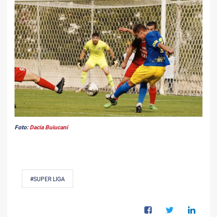
Foto:
Dacia Buiucani
#SUPER LIGA