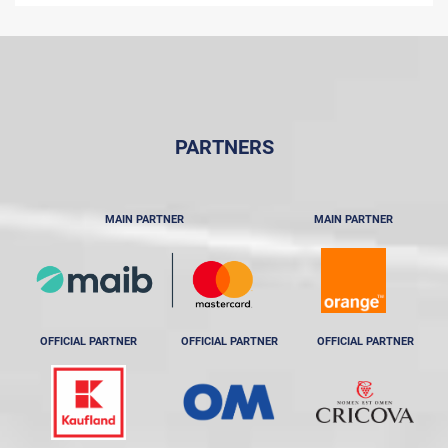
PARTNERS
MAIN PARTNER
MAIN PARTNER
OFFICIAL PARTNER
OFFICIAL PARTNER
OFFICIAL PARTNER