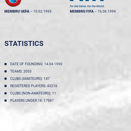
MEMBRU UEFA
--
10.02.1993
MEMBRU FIFA
--
16.06.1994
STATISTICS
DATE OF FOUNDING: 14.04.1990
TEAMS: 2053
CLUBS (AMATEURS): 147
REGISTERED PLAYERS: 43216
CLUBS (NON-AMATEURS): 11
PLAYERS UNDER 18: 17987