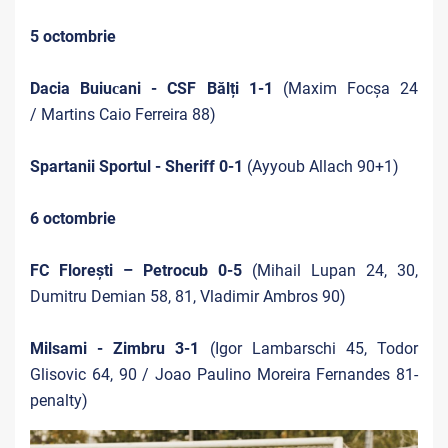
5 octombrie
Dacia Buiuсani - CSF Bălți 1-1
(Maxim Focșa 24
/ Martins Caio Ferreira 88)
Spartanii Sportul - Sheriff 0-1
(Ayyoub Allach 90+1)
6 octombrie
FC Florești – Petrocub 0-5
(Mihail Lupan 24, 30,
Dumitru Demian 58, 81, Vladimir Ambros 90)
Milsami - Zimbru 3-1
(Igor Lambarschi 45, Todor
Glisovic 64, 90 / Joao Paulino Moreira Fernandes 81-
penalty)