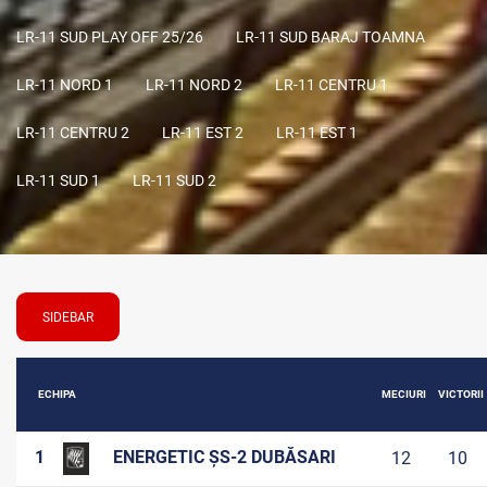
LR-11 SUD PLAY OFF 25/26
LR-11 SUD BARAJ TOAMNA
LR-11 NORD 1
LR-11 NORD 2
LR-11 CENTRU 1
LR-11 CENTRU 2
LR-11 EST 2
LR-11 EST 1
LR-11 SUD 1
LR-11 SUD 2
SIDEBAR
ECHIPA
MECIURI
VICTORII
1
ENERGETIC ȘS-2 DUBĂSARI
12
10