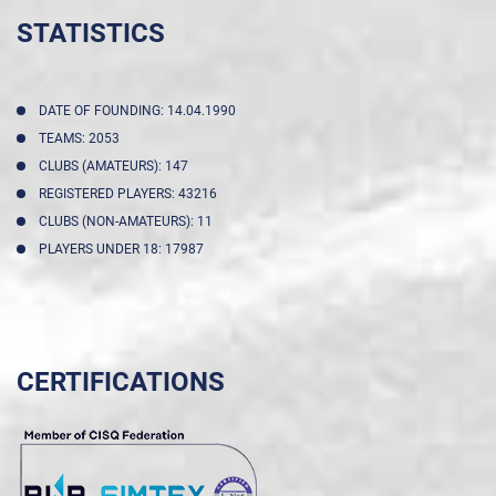
STATISTICS
DATE OF FOUNDING: 14.04.1990
TEAMS: 2053
CLUBS (AMATEURS): 147
REGISTERED PLAYERS: 43216
CLUBS (NON-AMATEURS): 11
PLAYERS UNDER 18: 17987
CERTIFICATIONS