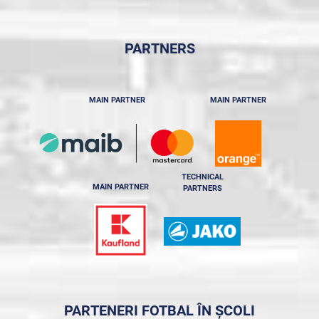
PARTNERS
MAIN PARTNER
MAIN PARTNER
TECHNICAL
MAIN PARTNER
PARTNERS
PARTENERI FOTBAL ÎN ȘCOLI