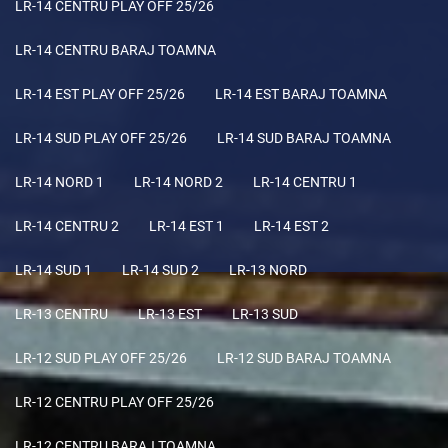
LR-14 CENTRU PLAY OFF 25/26
LR-14 CENTRU BARAJ TOAMNA
LR-14 EST PLAY OFF 25/26
LR-14 EST BARAJ TOAMNA
LR-14 SUD PLAY OFF 25/26
LR-14 SUD BARAJ TOAMNA
LR-14 NORD 1
LR-14 NORD 2
LR-14 CENTRU 1
LR-14 CENTRU 2
LR-14 EST 1
LR-14 EST 2
LR-14 SUD 1
LR-14 SUD 2
LR-13 NORD
LR-13 CENTRU
LR-13 EST
LR-13 SUD
LR-12 SUD PLAY OFF 25/26
LR-12 SUD BARAJ TOAMNA
LR-12 CENTRU PLAY OFF 25/26
LR-12 CENTRU BARAJ TOAMNA