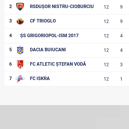
2
RSDUȘOR NISTRU-CIOBURCIU
12
9
3
CF TRIOGLO
12
9
4
ȘS GRIGORIOPOL-ISM 2017
12
4
5
DACIA BUIUCANI
12
4
6
FC ATLETIC ȘTEFAN VODĂ
12
3
7
FC ISKRA
12
1