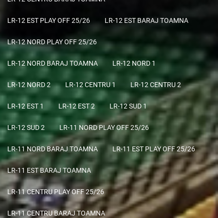
LR-12 EST PLAY OFF 25/26
LR-12 EST BARAJ TOAMNA
LR-12 NORD PLAY OFF 25/26
LR-12 NORD BARAJ TOAMNA
LR-12 NORD 1
LR-12 NORD 2
LR-12 CENTRU 1
LR-12 CENTRU 2
LR-12 EST 1
LR-12 EST 2
LR-12 SUD 1
LR-12 SUD 2
LR-11 NORD PLAY OFF 25/26
LR-11 NORD BARAJ TOAMNA
LR-11 EST PLAY OFF 25/26
LR-11 EST BARAJ TOAMNA
LR-11 CENTRU PLAY OFF 25/26
LR-11 CENTRU BARAJ TOAMNA