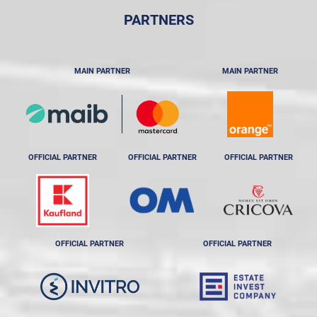
PARTNERS
MAIN PARTNER
MAIN PARTNER
OFFICIAL PARTNER
OFFICIAL PARTNER
OFFICIAL PARTNER
OFFICIAL PARTNER
OFFICIAL PARTNER