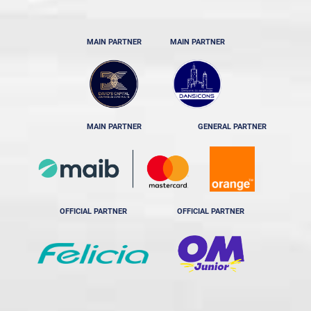
MAIN PARTNER
MAIN PARTNER
MAIN PARTNER
GENERAL PARTNER
OFFICIAL PARTNER
OFFICIAL PARTNER