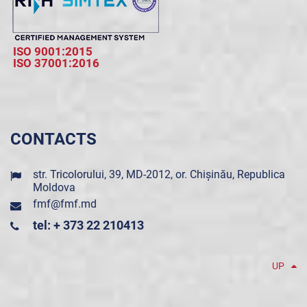
ISO 9001:2015
ISO 37001:2016
CONTACTS
str. Tricolorului, 39, MD-2012, or. Chișinău, Republica
Moldova
fmf@fmf.md
tel: + 373 22 210413
UP