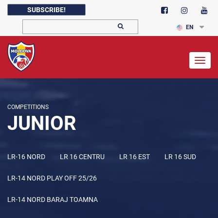
SUBSCRIBE!
EN
Togg
navig
COMPETITIONS
JUNIOR
LR-16 NORD
LR 16 CENTRU
LR 16 EST
LR 16 SUD
LR-14 NORD PLAY OFF 25/26
LR-14 NORD BARAJ TOAMNA