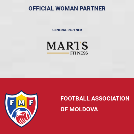
OFFICIAL WOMAN PARTNER
GENERAL PARTNER
FOOTBALL ASSOCIATION
OF MOLDOVA