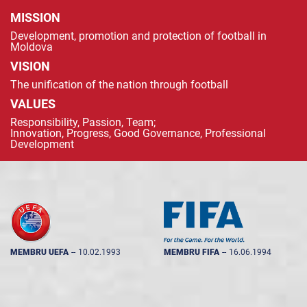
MISSION
Development, promotion and protection of football in
Moldova
VISION
The unification of the nation through football
VALUES
Responsibility, Passion, Team;
Innovation, Progress, Good Governance, Professional
Development
MEMBRU UEFA
--
10.02.1993
MEMBRU FIFA
--
16.06.1994