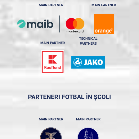
MAIN PARTNER
MAIN PARTNER
TECHNICAL
MAIN PARTNER
PARTNERS
PARTENERI FOTBAL ÎN ȘCOLI
MAIN PARTNER
MAIN PARTNER