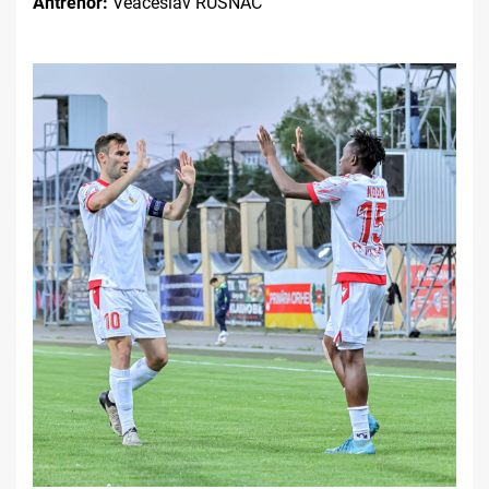
Antrenor:
Veaceslav RUSNAC