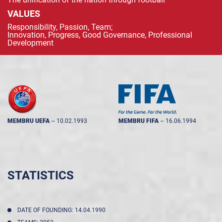
VALUES
Responsibility, Passion, Team;
Innovation, Progress, Good Governance, Professional
Development
MEMBRU UEFA
--
10.02.1993
MEMBRU FIFA
--
16.06.1994
STATISTICS
DATE OF FOUNDING: 14.04.1990