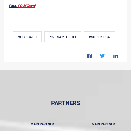
Foto:
FC Milsami
#CSF BĂLȚI
#MILSAMI ORHEI
#SUPER LIGA
PARTNERS
MAIN PARTNER
MAIN PARTNER