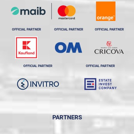
OFFICIAL PARTNER
OFFICIAL PARTNER
OFFICIAL PARTNER
OFFICIAL PARTNER
OFFICIAL PARTNER
PARTNERS