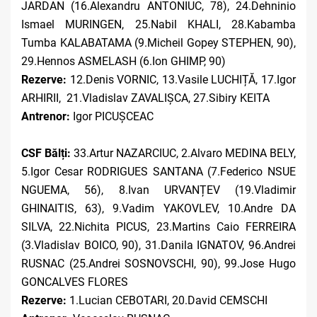
JARDAN (16.Alexandru ANTONIUC, 78), 24.Dehninio
Ismael MURINGEN, 25.Nabil KHALI, 28.Kabamba
Tumba KALABATAMA (9.Micheil Gopey STEPHEN, 90),
29.Hennos ASMELASH (6.Ion GHIMP, 90)
Rezerve:
12.Denis VORNIC, 13.Vasile LUCHIȚĂ, 17.Igor
ARHIRII, 21.Vladislav ZAVALIȘCA, 27.Sibiry KEITA
Antrenor:
Igor PICUȘCEAC
CSF Bălți:
33.Artur NAZARCIUC, 2.Alvaro MEDINA BELY,
5.Igor Cesar RODRIGUES SANTANA (7.Federico NSUE
NGUEMA, 56), 8.Ivan URVANȚEV (19.Vladimir
GHINAITIS, 63), 9.Vadim YAKOVLEV, 10.Andre DA
SILVA, 22.Nichita PICUS, 23.Martins Caio FERREIRA
(3.Vladislav BOICO, 90), 31.Danila IGNATOV, 96.Andrei
RUSNAC (25.Andrei SOSNOVSCHI, 90), 99.Jose Hugo
GONCALVES FLORES
Rezerve:
1.Lucian CEBOTARI, 20.David CEMSCHI