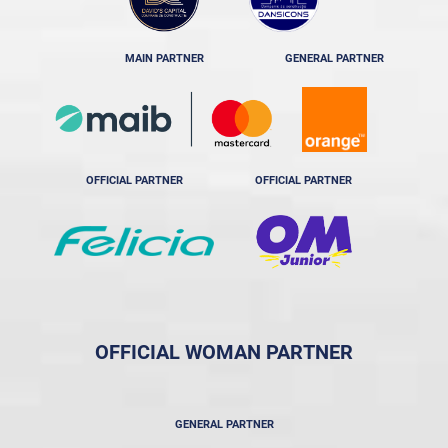
MAIN PARTNER
GENERAL PARTNER
OFFICIAL PARTNER
OFFICIAL PARTNER
OFFICIAL WOMAN PARTNER
GENERAL PARTNER