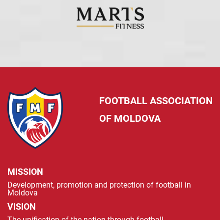
FOOTBALL ASSOCIATION
OF MOLDOVA
MISSION
Development, promotion and protection of football in
Moldova
VISION
The unification of the nation through football