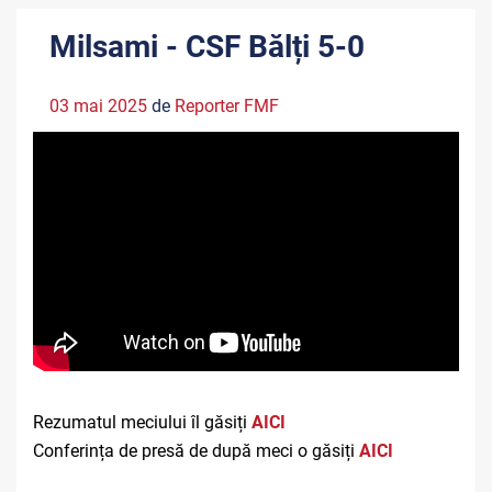
Milsami - CSF Bălți 5-0
03 mai 2025
de
Reporter FMF
Rezumatul meciului îl găsiți
A
ICI
Conferința de presă de după meci o găsiți
AICI