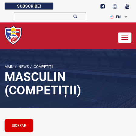
SUBSCRIBE!
EN
Togg
navig
MAIN
/
NEWS
/
COMPETIȚII
MASCULIN
(COMPETIȚII)
SIDEBAR