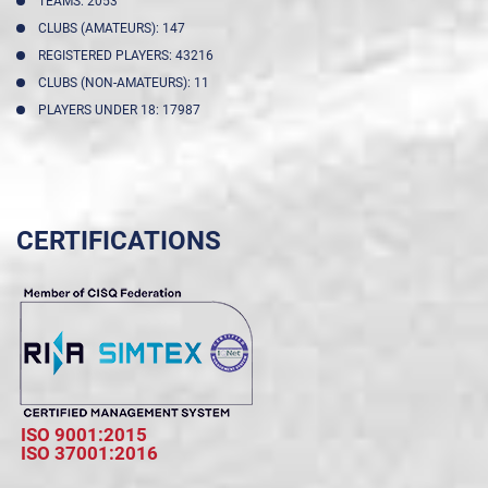
TEAMS: 2053
CLUBS (AMATEURS): 147
REGISTERED PLAYERS: 43216
CLUBS (NON-AMATEURS): 11
PLAYERS UNDER 18: 17987
CERTIFICATIONS
ISO 9001:2015
ISO 37001:2016