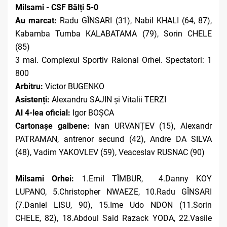
Milsami - CSF Bălți 5-0
Au marcat:
Radu GÎNSARI (31), Nabil KHALI (64, 87),
Kabamba Tumba KALABATAMA (79), Sorin CHELE
(85)
3 mai.
Complexul Sportiv Raional Orhei. Spectatori: 1
800
Arbitru:
Victor BUGENKO
Asistenți:
Alexandru SAJIN și Vitalii TERZI
Al 4-lea oficial:
Igor BOȘCA
Cartonașe galbene:
Ivan URVANȚEV (15), Alexandr
PATRAMAN, antrenor secund (42), Andre DA SILVA
(48), Vadim YAKOVLEV (59), Veaceslav RUSNAC (90)
Milsami Orhei:
1.Emil TÎMBUR, 4.Danny KOY
LUPANO, 5.Christopher NWAEZE, 10.Radu GÎNSARI
(7.Daniel LISU, 90), 15.Ime Udo NDON (11.Sorin
CHELE, 82), 18.Abdoul Said Razack YODA, 22.Vasile