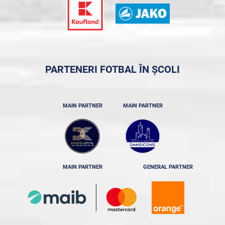
PARTENERI FOTBAL ÎN ȘCOLI
MAIN PARTNER
MAIN PARTNER
MAIN PARTNER
GENERAL PARTNER