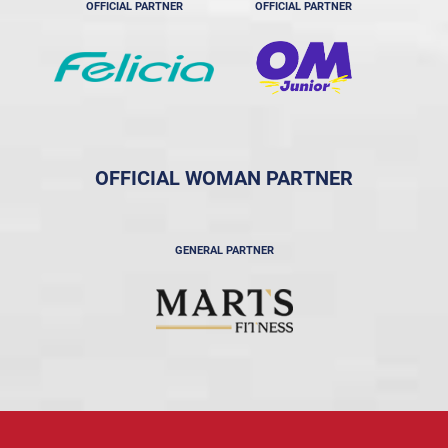
OFFICIAL PARTNER
OFFICIAL PARTNER
OFFICIAL WOMAN PARTNER
GENERAL PARTNER