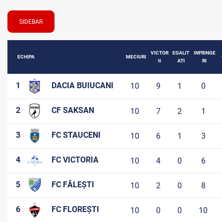
SIDEBAR
VICTOR
EGALIT
INFRINGE
ECHIPA
MECIURI
II
ATI
RI
1
DACIA BUIUCANI
10
9
1
0
2
CF SAKSAN
10
7
2
1
3
FC STAUCENI
10
6
1
3
4
FC VICTORIA
10
4
0
6
5
FC FĂLEȘTI
10
2
0
8
6
FC FLOREȘTI
10
0
0
10