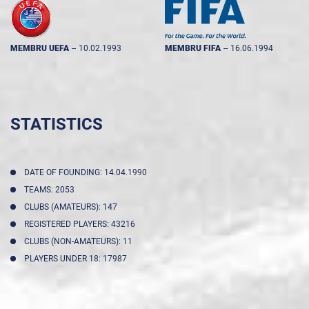
MEMBRU UEFA
--
10.02.1993
MEMBRU FIFA
--
16.06.1994
STATISTICS
DATE OF FOUNDING: 14.04.1990
TEAMS: 2053
CLUBS (AMATEURS): 147
REGISTERED PLAYERS: 43216
CLUBS (NON-AMATEURS): 11
PLAYERS UNDER 18: 17987