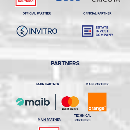
OFFICIAL PARTNER
OFFICIAL PARTNER
PARTNERS
MAIN PARTNER
MAIN PARTNER
TECHNICAL
MAIN PARTNER
PARTNERS