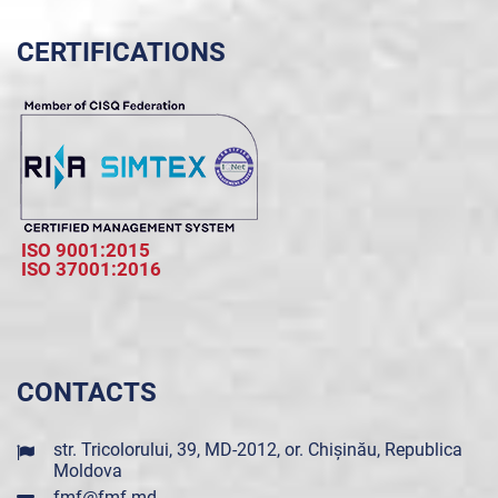
CERTIFICATIONS
ISO 9001:2015
ISO 37001:2016
CONTACTS
str. Tricolorului, 39, MD-2012, or. Chișinău, Republica
Moldova
fmf@fmf.md