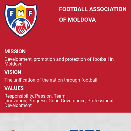
FOOTBALL ASSOCIATION
OF MOLDOVA
MISSION
Development, promotion and protection of football in
Moldova
VISION
The unification of the nation through football
VALUES
Responsibility, Passion, Team;
Innovation, Progress, Good Governance, Professional
Development