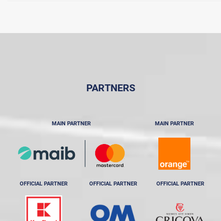
PARTNERS
MAIN PARTNER
MAIN PARTNER
OFFICIAL PARTNER
OFFICIAL PARTNER
OFFICIAL PARTNER