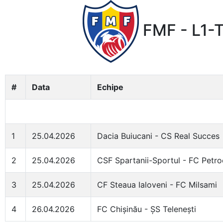
FMF - L1-T
#
Data
Echipe
1
25.04.2026
Dacia Buiucani - CS Real Succes
2
25.04.2026
CSF Spartanii-Sportul - FC Petr
3
25.04.2026
CF Steaua Ialoveni - FC Milsami
4
26.04.2026
FC Chișinău - ȘS Telenești