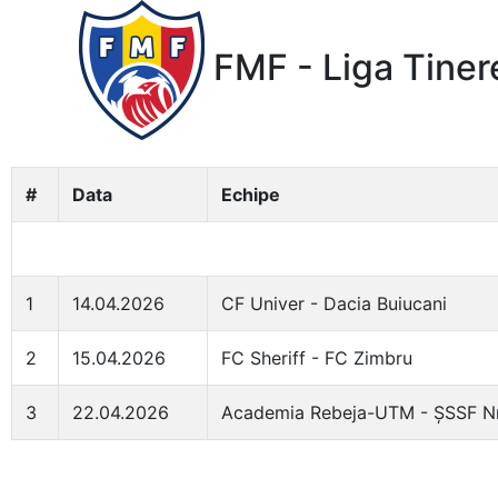
FMF - Liga Tiner
#
Data
Echipe
1
14.04.2026
CF Univer - Dacia Buiucani
2
15.04.2026
FC Sheriff - FC Zimbru
3
22.04.2026
Academia Rebeja-UTM - ȘSSF Nr