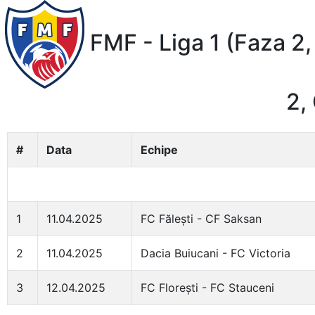
FMF - Liga 1 (Faza 2,
2,
#
Data
Echipe
1
11.04.2025
FC Fălești - CF Saksan
2
11.04.2025
Dacia Buiucani - FC Victoria
3
12.04.2025
FC Florești - FC Stauceni