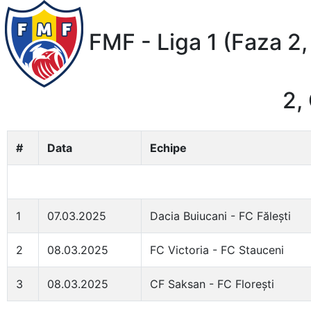
FMF - Liga 1 (Faza 2,
2,
#
Data
Echipe
1
07.03.2025
Dacia Buiucani - FC Fălești
2
08.03.2025
FC Victoria - FC Stauceni
3
08.03.2025
CF Saksan - FC Florești