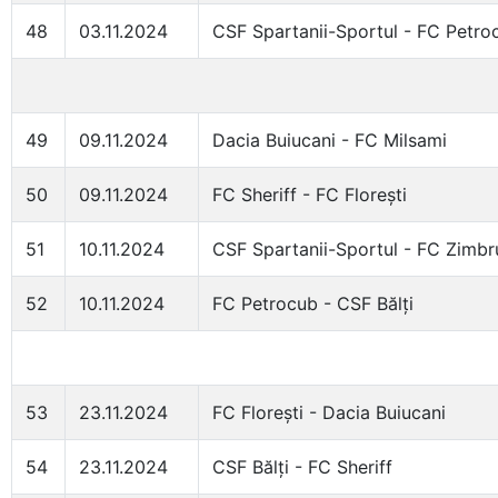
48
03.11.2024
CSF Spartanii-Sportul - FC Petro
49
09.11.2024
Dacia Buiucani - FC Milsami
50
09.11.2024
FC Sheriff - FC Florești
51
10.11.2024
CSF Spartanii-Sportul - FC Zimbr
52
10.11.2024
FC Petrocub - CSF Bălți
53
23.11.2024
FC Florești - Dacia Buiucani
54
23.11.2024
CSF Bălți - FC Sheriff