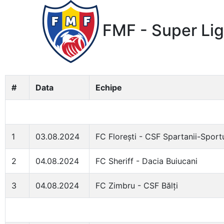
FMF - Super Lig
#
Data
Echipe
1
03.08.2024
FC Florești - CSF Spartanii-Sport
2
04.08.2024
FC Sheriff - Dacia Buiucani
3
04.08.2024
FC Zimbru - CSF Bălți