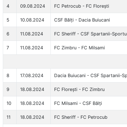
4
09.08.2024
FC Petrocub - FC Florești
5
10.08.2024
CSF Bălți - Dacia Buiucani
6
11.08.2024
FC Sheriff - CSF Spartanii-Sportu
7
11.08.2024
FC Zimbru - FC Milsami
8
17.08.2024
Dacia Buiucani - CSF Spartanii-Sp
9
18.08.2024
FC Florești - FC Zimbru
10
18.08.2024
FC Milsami - CSF Bălți
11
18.08.2024
FC Sheriff - FC Petrocub