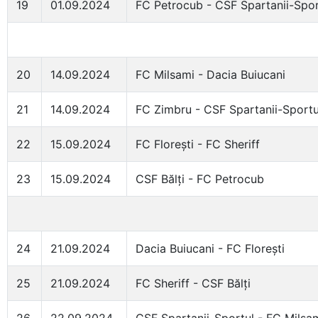
19
01.09.2024
FC Petrocub - CSF Spartanii-Spor
20
14.09.2024
FC Milsami - Dacia Buiucani
21
14.09.2024
FC Zimbru - CSF Spartanii-Sportu
22
15.09.2024
FC Florești - FC Sheriff
23
15.09.2024
CSF Bălți - FC Petrocub
24
21.09.2024
Dacia Buiucani - FC Florești
25
21.09.2024
FC Sheriff - CSF Bălți