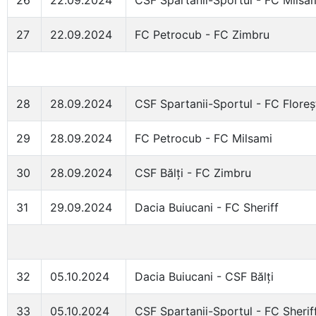
26
22.09.2024
CSF Spartanii-Sportul - FC Milsa
27
22.09.2024
FC Petrocub - FC Zimbru
28
28.09.2024
CSF Spartanii-Sportul - FC Floreș
29
28.09.2024
FC Petrocub - FC Milsami
30
28.09.2024
CSF Bălți - FC Zimbru
31
29.09.2024
Dacia Buiucani - FC Sheriff
32
05.10.2024
Dacia Buiucani - CSF Bălți
33
05.10.2024
CSF Spartanii-Sportul - FC Sherif