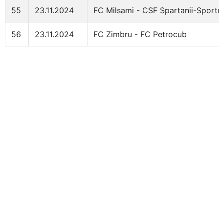
55
23.11.2024
FC Milsami - CSF Spartanii-Sport
56
23.11.2024
FC Zimbru - FC Petrocub