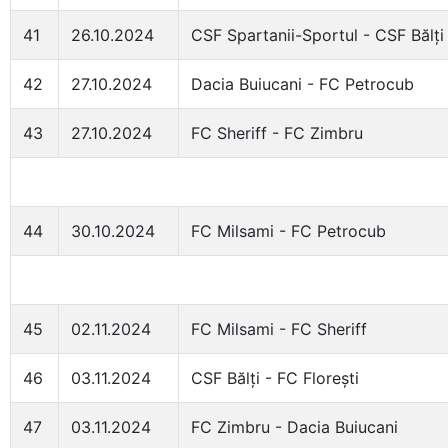
41
26.10.2024
CSF Spartanii-Sportul - CSF Bălți
42
27.10.2024
Dacia Buiucani - FC Petrocub
43
27.10.2024
FC Sheriff - FC Zimbru
44
30.10.2024
FC Milsami - FC Petrocub
45
02.11.2024
FC Milsami - FC Sheriff
46
03.11.2024
CSF Bălți - FC Florești
47
03.11.2024
FC Zimbru - Dacia Buiucani