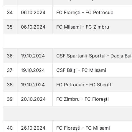
34
06.10.2024
FC Florești - FC Petrocub
35
06.10.2024
FC Milsami - FC Zimbru
36
19.10.2024
CSF Spartanii-Sportul - Dacia Bui
37
19.10.2024
CSF Bălți - FC Milsami
38
19.10.2024
FC Petrocub - FC Sheriff
39
20.10.2024
FC Zimbru - FC Florești
40
26.10.2024
FC Florești - FC Milsami