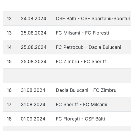
12
24.08.2024
CSF Bălți - CSF Spartanii-Sportul
13
25.08.2024
FC Milsami - FC Florești
14
25.08.2024
FC Petrocub - Dacia Buiucani
15
25.08.2024
FC Zimbru - FC Sheriff
16
31.08.2024
Dacia Buiucani - FC Zimbru
17
31.08.2024
FC Sheriff - FC Milsami
18
01.09.2024
FC Florești - CSF Bălți