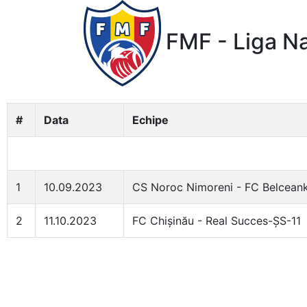
FMF - Liga Na
#
Data
Echipe
1
10.09.2023
CS Noroc Nimoreni - FC Belcean
2
11.10.2023
FC Chișinău - Real Succes-ȘS-11