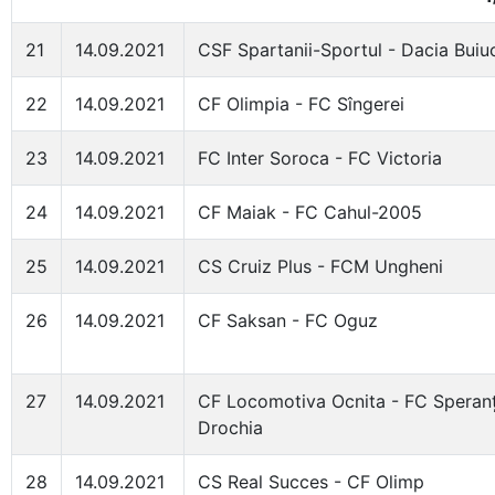
21
14.09.2021
CSF Spartanii-Sportul - Dacia Buiu
22
14.09.2021
CF Olimpia - FC Sîngerei
23
14.09.2021
FC Inter Soroca - FC Victoria
24
14.09.2021
CF Maiak - FC Cahul-2005
25
14.09.2021
CS Cruiz Plus - FCM Ungheni
26
14.09.2021
CF Saksan - FC Oguz
27
14.09.2021
CF Locomotiva Ocnita - FC Speran
Drochia
28
14.09.2021
CS Real Succes - CF Olimp