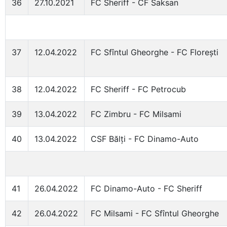
36
27.10.2021
FC Sheriff - CF Saksan
37
12.04.2022
FC Sfîntul Gheorghe - FC Florești
38
12.04.2022
FC Sheriff - FC Petrocub
39
13.04.2022
FC Zimbru - FC Milsami
40
13.04.2022
CSF Bălți - FC Dinamo-Auto
41
26.04.2022
FC Dinamo-Auto - FC Sheriff
42
26.04.2022
FC Milsami - FC Sfîntul Gheorghe