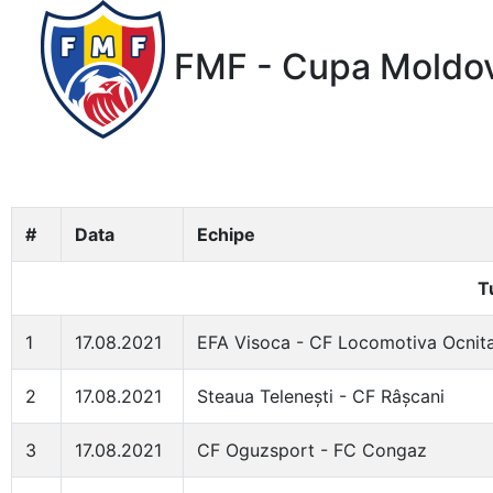
FMF - Cupa Moldov
#
Data
Echipe
T
1
17.08.2021
EFA Visoca - CF Locomotiva Ocnit
2
17.08.2021
Steaua Telenești - CF Râșcani
3
17.08.2021
CF Oguzsport - FC Congaz