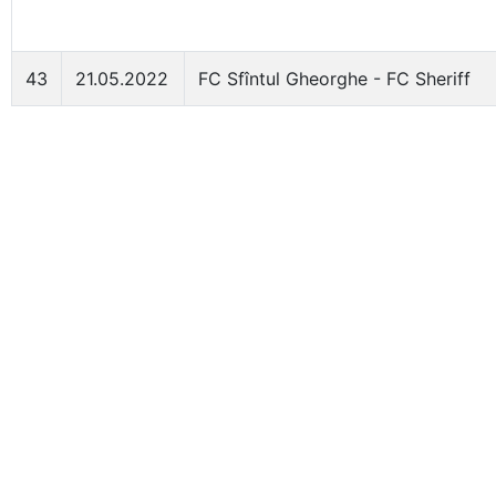
43
21.05.2022
FC Sfîntul Gheorghe - FC Sheriff