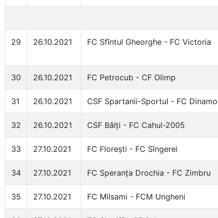
29
26.10.2021
FC Sfîntul Gheorghe - FC Victoria
30
26.10.2021
FC Petrocub - CF Olimp
31
26.10.2021
CSF Spartanii-Sportul - FC Dinam
32
26.10.2021
CSF Bălți - FC Cahul-2005
33
27.10.2021
FC Florești - FC Sîngerei
34
27.10.2021
FC Speranța Drochia - FC Zimbru
35
27.10.2021
FC Milsami - FCM Ungheni