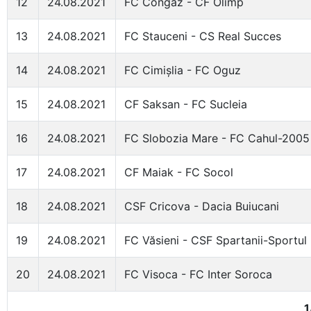
12
24.08.2021
FC Congaz - CF Olimp
13
24.08.2021
FC Stauceni - CS Real Succes
14
24.08.2021
FC Cimișlia - FC Oguz
15
24.08.2021
CF Saksan - FC Sucleia
16
24.08.2021
FC Slobozia Mare - FC Cahul-2005
17
24.08.2021
CF Maiak - FC Socol
18
24.08.2021
CSF Cricova - Dacia Buiucani
19
24.08.2021
FC Văsieni - CSF Spartanii-Sportul
20
24.08.2021
FC Visoca - FC Inter Soroca
1