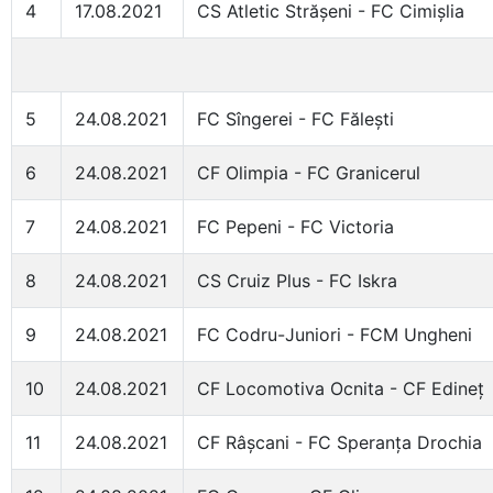
4
17.08.2021
CS Atletic Strășeni - FC Cimișlia
5
24.08.2021
FC Sîngerei - FC Fălești
6
24.08.2021
CF Olimpia - FC Granicerul
7
24.08.2021
FC Pepeni - FC Victoria
8
24.08.2021
CS Cruiz Plus - FC Iskra
9
24.08.2021
FC Codru-Juniori - FCM Ungheni
10
24.08.2021
CF Locomotiva Ocnita - CF Edineț
11
24.08.2021
CF Râșcani - FC Speranța Drochia